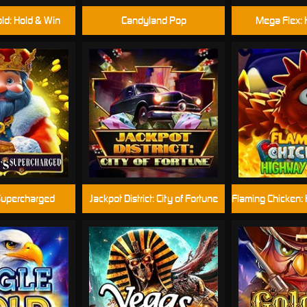
ld: Hold & Win
Candyland Pop
Mega Flex: 
 Supercharged
Jackpot District: City of Fortune