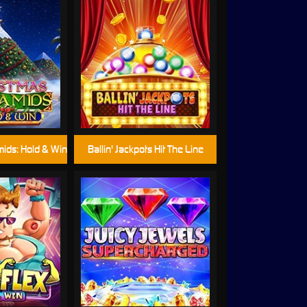
Mahjong Wins 3 – Black Scatter
mids: Hold & Win
Ballin' Jackpots Hit The Line