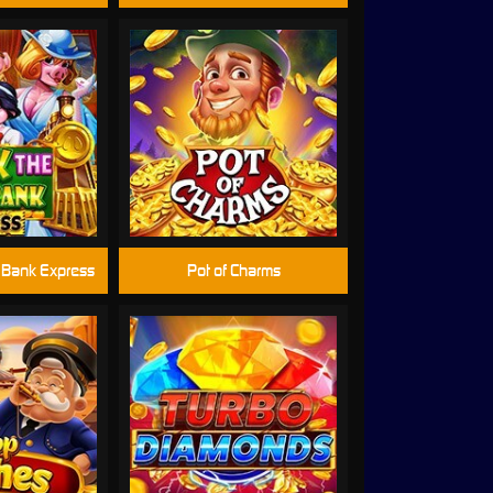
y Bank Express
Pot of Charms