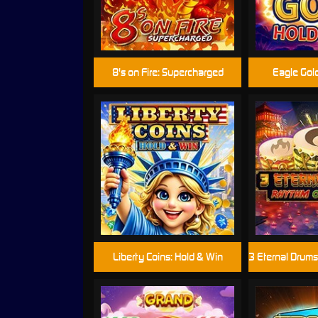
8's on Fire: Supercharged
Eagle Gold
Liberty Coins: Hold & Win