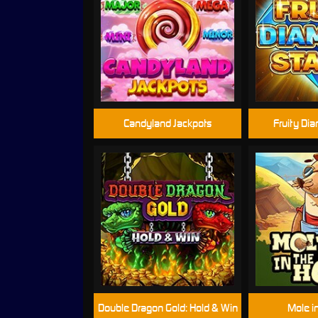
Candyland Jackpots
Fruity Di
Double Dragon Gold: Hold & Win
Mole in