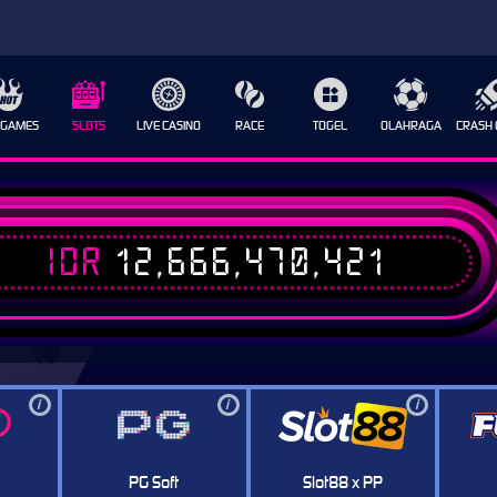
 GAMES
SLOTS
LIVE CASINO
RACE
TOGEL
OLAHRAGA
CRASH
IDR
12,666,470,421
i
i
i
a
PG Soft
Slot88 x PP