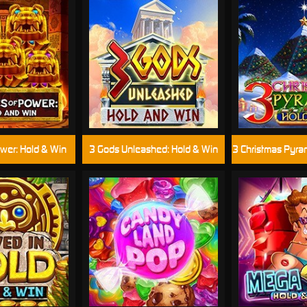
ower: Hold & Win
3 Gods Unleashed: Hold & Win
3 Christmas Pyra