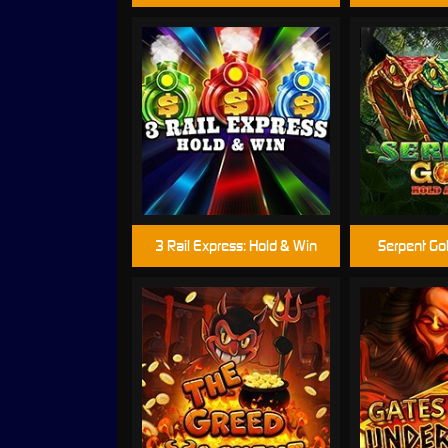
3 Rail Express: Hold & Win
Serpent Gol