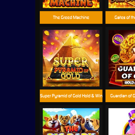
The Greed Machine
Gates of t
Super Pyramid of Gold Hold & Win
Guardian of G