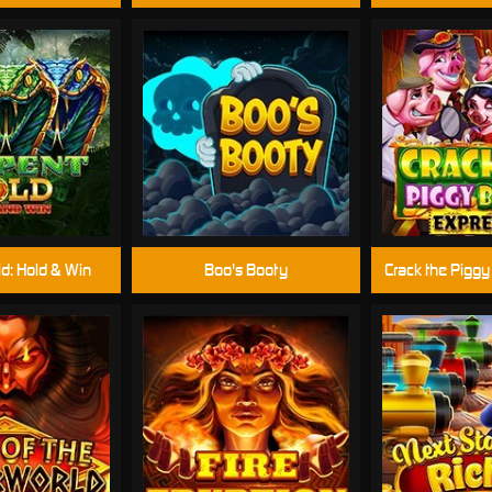
d: Hold & Win
Boo's Booty
Crack the Pigg