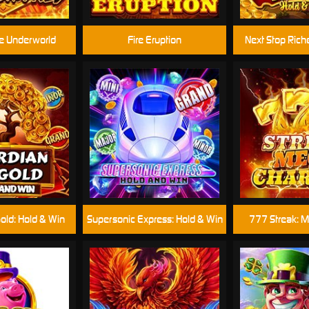
he Underworld
Fire Eruption
Next Stop Rich
old: Hold & Win
Supersonic Express: Hold & Win
777 Streak: 