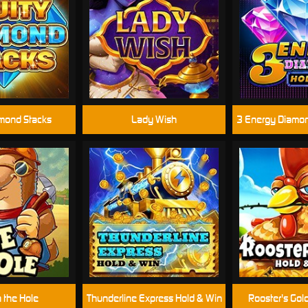
amond Stacks
Lady Wish
3 Energy Diamon
 the Hole
Thunderline Express Hold & Win
Rooster's Gol