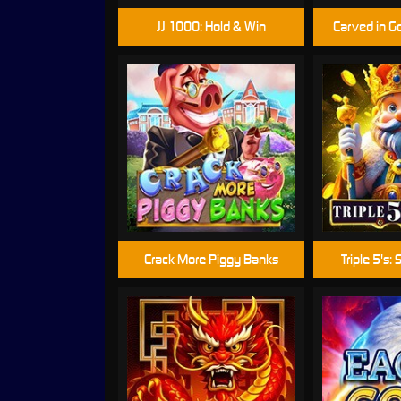
JJ 1000: Hold & Win
Carved in Go
Crack More Piggy Banks
Triple 5's: