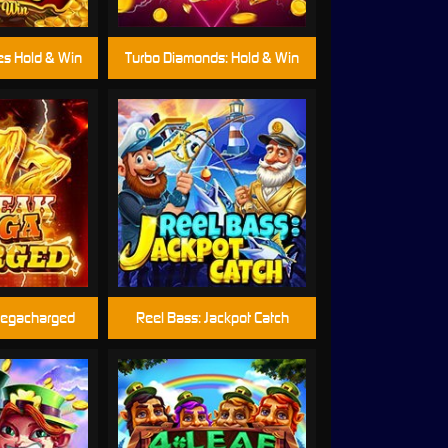
es Hold & Win
Turbo Diamonds: Hold & Win
Megacharged
Reel Bass: Jackpot Catch