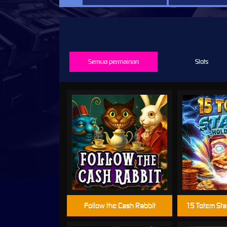
Semua permainan
Slots
Follow the Cash Rabbit
15 Totem Sta