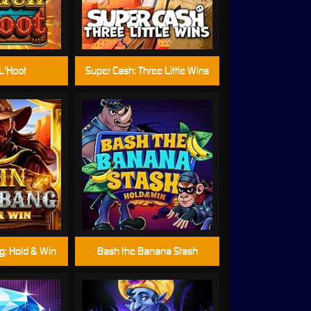
L'Hoot
Super Cash: Three Little Wins
g: Hold & Win
Bash the Banana Stash