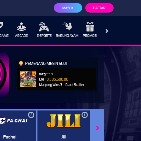
MASUK
DAFTAR
 GAME
ARCADE
E-SPORTS
SABUNG AYAM
PROMOSI
PEMENANG MESIN SLOT
meg****i
IDR
10,505,600.00
Mahjong Wins 3 – Black Scatter
wagim****3
IDR
2,935,220.00
Gates of Olympus 1000
i
i
i
meg****i
IDR
2,589,000.00
No Limit City
Mahjong Wins 3 – Black Scatter
Fachai
Jili
ra****2