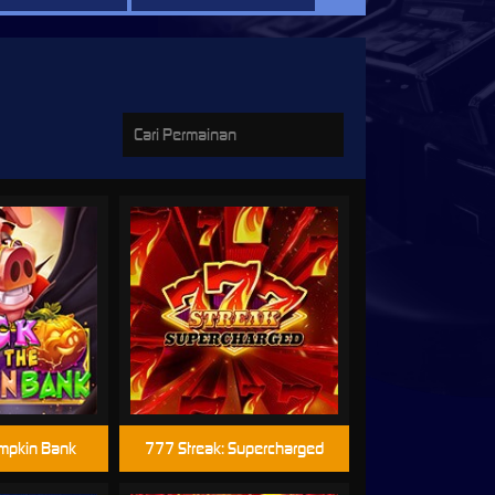
IDR
2,124,000.00
Mahjong Ways
meg****i
IDR
1,672,000.00
Mahjong Wins 3 – Black Scatter
wew****3
IDR
736,980.00
Gates of Olympus Super Scatter
meg****i
IDR
717,000.00
Mahjong Wins 3 – Black Scatter
abdu****5
IDR
674,800.00
Rujak Bonanza
v****r
IDR
416,500.00
Mahjong Wins 3 – Black Scatter
umpkin Bank
777 Streak: Supercharged
ank****3
IDR
415,200.00