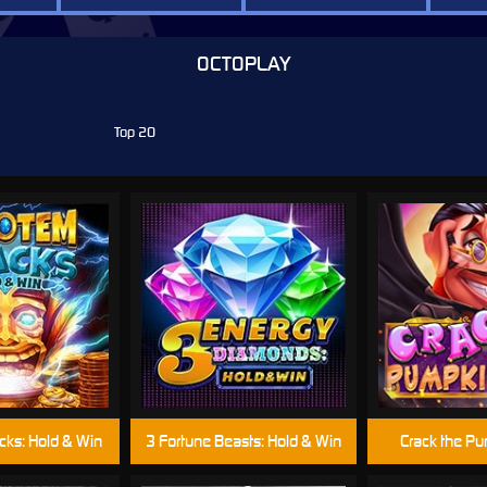
OCTOPLAY
Top 20
cks: Hold & Win
3 Fortune Beasts: Hold & Win
Crack the P