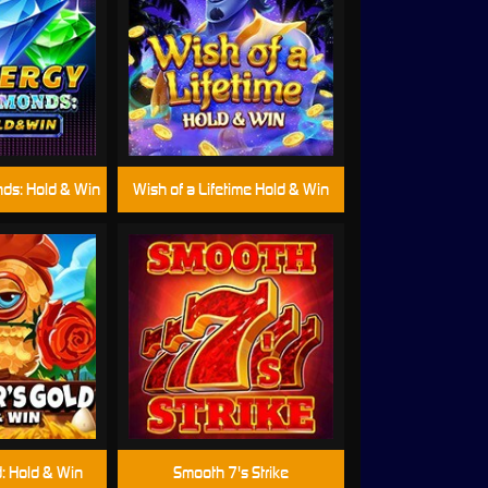
ds: Hold & Win
Wish of a Lifetime Hold & Win
d: Hold & Win
Smooth 7's Strike