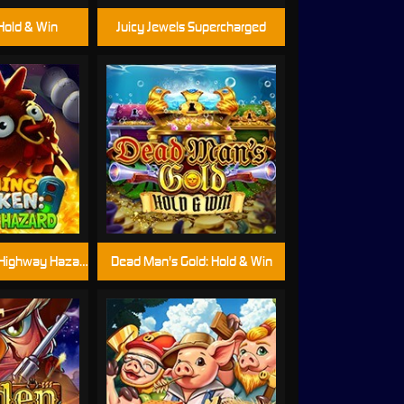
Hold & Win
Juicy Jewels Supercharged
Flaming Chicken: Highway Hazard
Dead Man's Gold: Hold & Win