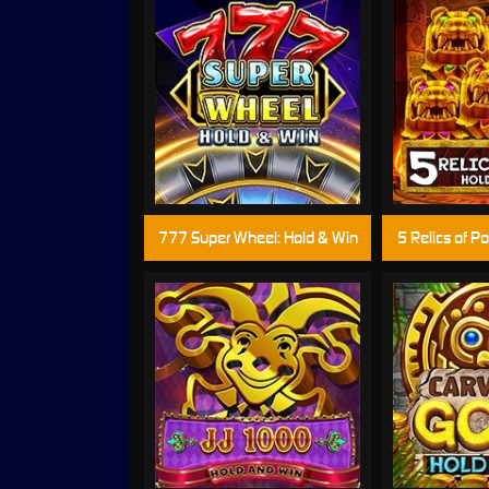
777 Super Wheel: Hold & Win
5 Relics of P