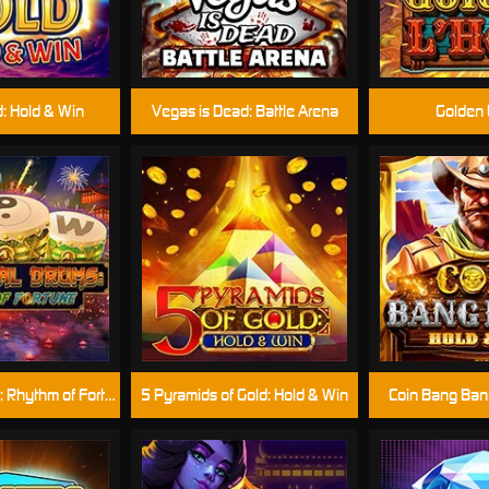
: Hold & Win
Vegas is Dead: Battle Arena
Golden 
3 Eternal Drums: Rhythm of Fortune
5 Pyramids of Gold: Hold & Win
Coin Bang Ban