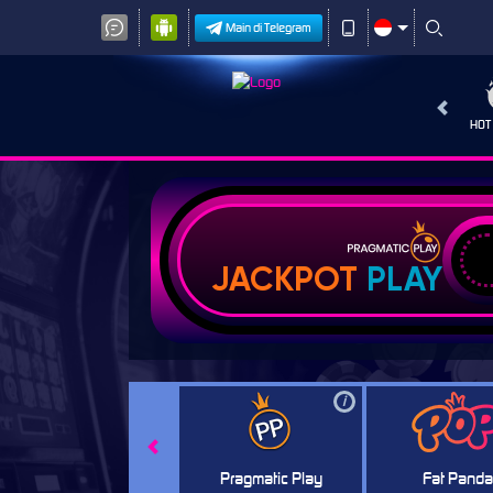
Main di Telegram
HOT
JACKPOT
PLAY
i
Pragmatic Play
Fat Pand